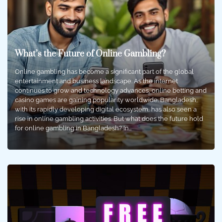
What’s the Future of Online Gambling?
Online gambling has become a significant part of the global
entertainment and business landscape. As the internet
continues to grow and technology advances, online betting and
casino games are gaining popularity worldwide. Bangladesh,
with its rapidly developing digital ecosystem, has also seen a
rise in online gambling activities. But what does the future hold
for online gambling in Bangladesh? In…