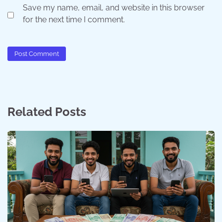
Save my name, email, and website in this browser
for the next time I comment.
Related Posts