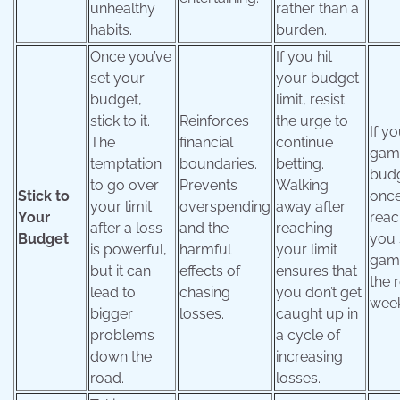
unhealthy
rather than a
habits.
burden.
Once you’ve
If you hit
set your
your budget
budget,
limit, resist
stick to it.
Reinforces
the urge to
If y
The
financial
continue
gam
temptation
boundaries.
betting.
budg
to go over
Prevents
Walking
Stick to
once
your limit
overspending
away after
Your
reac
after a loss
and the
reaching
Budget
you 
is powerful,
harmful
your limit
gamb
but it can
effects of
ensures that
the r
lead to
chasing
you don’t get
week
bigger
losses.
caught up in
problems
a cycle of
down the
increasing
road.
losses.