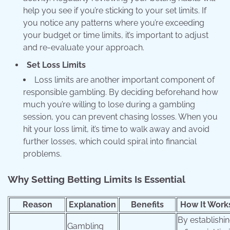
help you see if you’re sticking to your set limits. If
you notice any patterns where you’re exceeding
your budget or time limits, it’s important to adjust
and re-evaluate your approach.
Set Loss Limits
Loss limits are another important component of
responsible gambling. By deciding beforehand how
much you’re willing to lose during a gambling
session, you can prevent chasing losses. When you
hit your loss limit, it’s time to walk away and avoid
further losses, which could spiral into financial
problems.
Why Setting Betting Limits Is Essential
Reason
Explanation
Benefits
How It Work
By establishi
Gambling