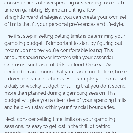
consequences of overspending or spending too much
time on gambling. By implementing a few
straightforward strategies, you can create your own set
of limits that fit your personal preferences and lifestyle.
The first step in setting betting limits is determining your
gambling budget. It’s important to start by figuring out
how much money you’re comfortable losing. This
amount should never interfere with your essential
expenses, such as rent, bills, or food. Once you’ve
decided on an amount that you can afford to lose, break
it down into smaller chunks. For example, you could set
a daily or weekly budget, ensuring that you don’t spend
more than planned during a gambling session. This
budget will give you a clear idea of your spending limits
and help you stay within your financial boundaries.
Next, consider setting time limits on your gambling
sessions. It’s easy to get lost in the thrill of betting,