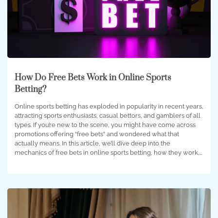
How Do Free Bets Work in Online Sports
Betting?
Online sports betting has exploded in popularity in recent years,
attracting sports enthusiasts, casual bettors, and gamblers of all
types. If you’re new to the scene, you might have come across
promotions offering “free bets” and wondered what that
actually means. In this article, we’ll dive deep into the
mechanics of free bets in online sports betting, how they work,…