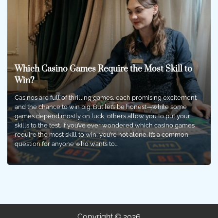
Which Casino Games Require the Most Skill to
Win?
Casinos are full of thrilling games, each promising excitement
and the chance to win big. But let’s be honest—while some
games depend mostly on luck, others allow you to put your
skills to the test. If you’ve ever wondered which casino games
require the most skill to win, you’re not alone. It’s a common
question for anyone who wants to…
Copyright © 2026