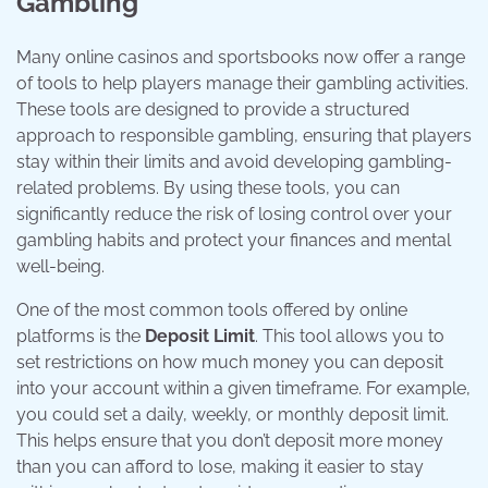
Gambling
Many online casinos and sportsbooks now offer a range
of tools to help players manage their gambling activities.
These tools are designed to provide a structured
approach to responsible gambling, ensuring that players
stay within their limits and avoid developing gambling-
related problems. By using these tools, you can
significantly reduce the risk of losing control over your
gambling habits and protect your finances and mental
well-being.
One of the most common tools offered by online
platforms is the
Deposit Limit
. This tool allows you to
set restrictions on how much money you can deposit
into your account within a given timeframe. For example,
you could set a daily, weekly, or monthly deposit limit.
This helps ensure that you don’t deposit more money
than you can afford to lose, making it easier to stay