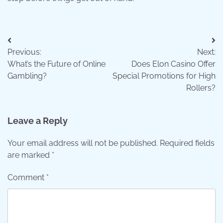
Post
Previous:
Next:
navigation
What’s the Future of Online
Does Elon Casino Offer
Gambling?
Special Promotions for High
Rollers?
Leave a Reply
Your email address will not be published.
Required fields
are marked
*
Comment
*