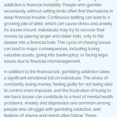
addiction is financial instability. People who gamble
excessively without setting limits often find themselves in
deep financial trouble. Continuous betting can lead to a
growing pile of debt, which can cause stress and anxiety.
As losses mount, individuals may try to recover their
money by placing larger and riskier bets, only to fall
deeper into a financial hole. This cycle of chasing losses
can lead to major consequences, including losing
valuable assets, going into bankruptcy, or facing legal
issues due to financial mismanagement.
In addition to the financial toll, gambling addiction takes
a significant emotional toll on individuals. The stress of
constantly losing money, feeling guilty for not being able
to control one’s impulses, and the frustration of trying to
win back losses can contribute to a host of mental health
problems. Anxiety and depression are common among
people who struggle with gambling addiction, and
feelings of shame and regret often follow. These