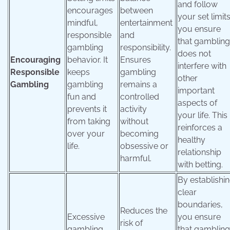
and follow
encourages
between
your set limits
mindful,
entertainment
you ensure
responsible
and
that gambling
gambling
responsibility.
does not
Encouraging
behavior. It
Ensures
interfere with
Responsible
keeps
gambling
other
Gambling
gambling
remains a
important
fun and
controlled
aspects of
prevents it
activity
your life. This
from taking
without
reinforces a
over your
becoming
healthy
life.
obsessive or
relationship
harmful.
with betting.
By establishi
clear
boundaries,
Reduces the
Excessive
you ensure
risk of
gambling
that gambling