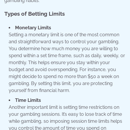
gambling habits.
Types of Betting Limits
Monetary Limits
Setting a monetary limit is one of the most common
and straightforward ways to control your gambling.
You determine how much money you are willing to
spend within a set time frame, such as daily, weekly, or
monthly. This helps ensure you stay within your
budget and avoid overspending. For instance, you
might decide to spend no more than $50 a week on
gambling. By setting this limit, you are protecting
yourself from financial harm.
Time Limits
Another important limit is setting time restrictions on
your gambling sessions. It’s easy to lose track of time
while gambling, so imposing session time limits helps
you control the amount of time you spend on