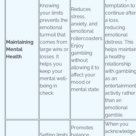
Knowing
temptation to
Reduces
your limits
continue after
stress,
prevents the
a loss,
anxiety, and
emotional
reducing
emotional
turmoil that
emotional
rollercoasters.
Maintaining
comes from
distress. This
Enjoy
Mental
large wins or
helps maintai
gambling
Health
losses. It
a healthy
without
helps you
relationship
allowing it to
keep your
with gamblin
affect your
mental well-
as an
mood or
being in
entertainment
mental state.
check.
activity rather
than an
emotional
gamble.
When you
Promotes
acknowledge
Setting limits
balance