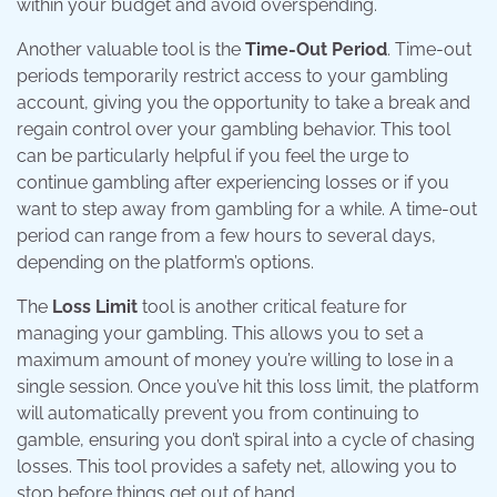
within your budget and avoid overspending.
Another valuable tool is the
Time-Out Period
. Time-out
periods temporarily restrict access to your gambling
account, giving you the opportunity to take a break and
regain control over your gambling behavior. This tool
can be particularly helpful if you feel the urge to
continue gambling after experiencing losses or if you
want to step away from gambling for a while. A time-out
period can range from a few hours to several days,
depending on the platform’s options.
The
Loss Limit
tool is another critical feature for
managing your gambling. This allows you to set a
maximum amount of money you’re willing to lose in a
single session. Once you’ve hit this loss limit, the platform
will automatically prevent you from continuing to
gamble, ensuring you don’t spiral into a cycle of chasing
losses. This tool provides a safety net, allowing you to
stop before things get out of hand.