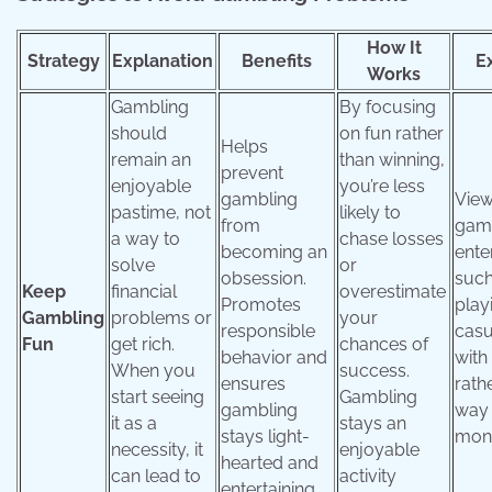
How It
Strategy
Explanation
Benefits
E
Works
Gambling
By focusing
should
on fun rather
Helps
remain an
than winning,
prevent
enjoyable
you’re less
gambling
View
pastime, not
likely to
from
gamb
a way to
chase losses
becoming an
ente
solve
or
obsession.
such
Keep
financial
overestimate
Promotes
play
Gambling
problems or
your
responsible
cas
Fun
get rich.
chances of
behavior and
with 
When you
success.
ensures
rath
start seeing
Gambling
gambling
way
it as a
stays an
stays light-
mon
necessity, it
enjoyable
hearted and
can lead to
activity
entertaining.