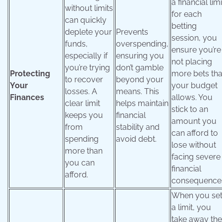
a financial limi
without limits
for each
can quickly
betting
deplete your
Prevents
session, you
funds,
overspending,
ensure you’re
especially if
ensuring you
not placing
you’re trying
don’t gamble
Protecting
more bets th
to recover
beyond your
Your
your budget
losses. A
means. This
Finances
allows. You
clear limit
helps maintain
stick to an
keeps you
financial
amount you
from
stability and
can afford to
spending
avoid debt.
lose without
more than
facing severe
you can
financial
afford.
consequence
When you se
a limit, you
take away the