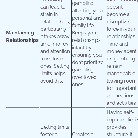
gambling
can lead to
doesn’t
affecting your
strain in
become a
personal and
relationships,
disruptive
family life.
particularly if
force in your
Maintaining
Keeps your
it takes away
relationships.
Relationships
relationships
time, money,
Time and
intact by
and attention
money spent
ensuring you
from loved
on gambling
don’t prioritize
ones. Setting
remain
gambling
limits helps
manageable,
over loved
avoid this.
leaving room
ones.
for important
connections
and activities.
Having self-
imposed limit
Betting limits
provides
foster a
Creates a
structure. It