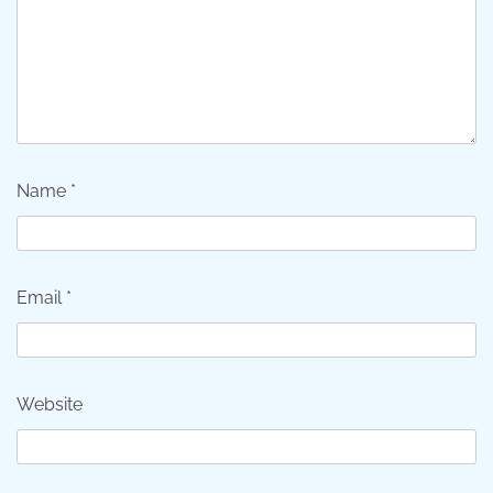
Name
*
Email
*
Website