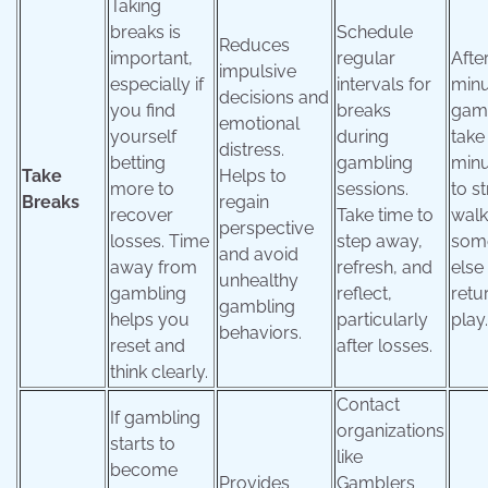
Taking
breaks is
Schedule
Reduces
important,
regular
Afte
impulsive
especially if
intervals for
minu
decisions and
you find
breaks
gamb
emotional
yourself
during
take
distress.
betting
gambling
minu
Take
Helps to
more to
sessions.
to st
Breaks
regain
recover
Take time to
walk
perspective
losses. Time
step away,
som
and avoid
away from
refresh, and
else
unhealthy
gambling
reflect,
retu
gambling
helps you
particularly
play.
behaviors.
reset and
after losses.
think clearly.
Contact
If gambling
organizations
starts to
like
become
Provides
Gamblers