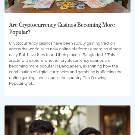
Are Cryptocurrency Casinos Becoming More
Popular?
Cryptocurrency casinos have been slowly gaining traction
across the world, with new online platforms emerging almost
daily. But, have they found their place in Bangladesh? This
article will explore whether cryptocurrency casinos are
becoming more popular in Bangladesh, examining how the
combination of digital currencies and gambling is affecting the
online gaming landscape in the country. The Growing
Popularity of…