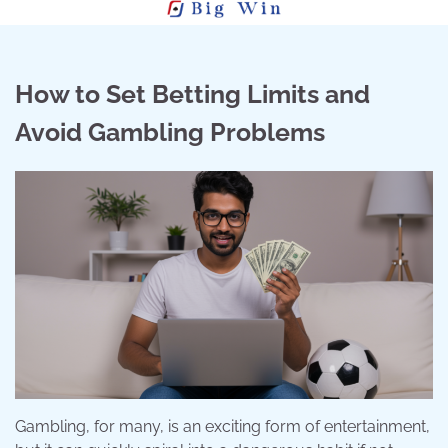
Skip
to
content
How to Set Betting Limits and
Avoid Gambling Problems
Gambling, for many, is an exciting form of entertainment,