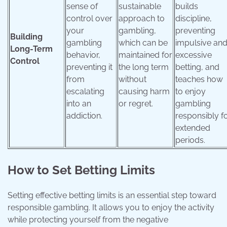
sense of
sustainable
builds
control over
approach to
discipline,
your
gambling,
preventing
Building
gambling
which can be
impulsive an
Long-Term
behavior,
maintained for
excessive
Control
preventing it
the long term
betting, and
from
without
teaches how
escalating
causing harm
to enjoy
into an
or regret.
gambling
addiction.
responsibly f
extended
periods.
How to Set Betting Limits
Setting effective betting limits is an essential step toward
responsible gambling. It allows you to enjoy the activity
while protecting yourself from the negative