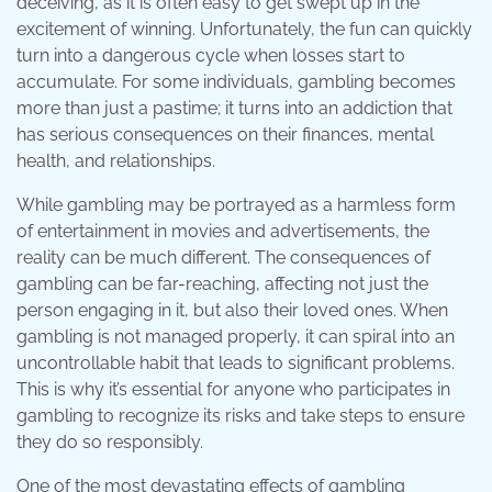
deceiving, as it is often easy to get swept up in the
excitement of winning. Unfortunately, the fun can quickly
turn into a dangerous cycle when losses start to
accumulate. For some individuals, gambling becomes
more than just a pastime; it turns into an addiction that
has serious consequences on their finances, mental
health, and relationships.
While gambling may be portrayed as a harmless form
of entertainment in movies and advertisements, the
reality can be much different. The consequences of
gambling can be far-reaching, affecting not just the
person engaging in it, but also their loved ones. When
gambling is not managed properly, it can spiral into an
uncontrollable habit that leads to significant problems.
This is why it’s essential for anyone who participates in
gambling to recognize its risks and take steps to ensure
they do so responsibly.
One of the most devastating effects of gambling