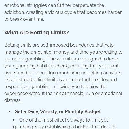
emotional struggles can further perpetuate the
addiction, creating a vicious cycle that becomes harder
to break over time.
What Are Betting Limits?
Betting limits are self-imposed boundaries that help
manage the amount of money and time you’re willing to
spend on gambling. These limits are designed to keep
your gambling habits in check, ensuring that you don’t
overspend or spend too much time on betting activities.
Establishing betting limits is an important step toward
responsible gambling, allowing you to enjoy the
experience without the risk of financial ruin or emotional
distress.
Set a Daily, Weekly, or Monthly Budget
One of the most effective ways to limit your
gambling is by establishing a budget that dictates