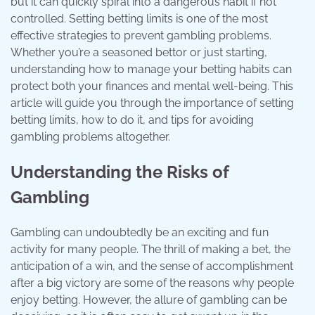
but it can quickly spiral into a dangerous habit if not
controlled. Setting betting limits is one of the most
effective strategies to prevent gambling problems.
Whether you’re a seasoned bettor or just starting,
understanding how to manage your betting habits can
protect both your finances and mental well-being. This
article will guide you through the importance of setting
betting limits, how to do it, and tips for avoiding
gambling problems altogether.
Understanding the Risks of
Gambling
Gambling can undoubtedly be an exciting and fun
activity for many people. The thrill of making a bet, the
anticipation of a win, and the sense of accomplishment
after a big victory are some of the reasons why people
enjoy betting. However, the allure of gambling can be