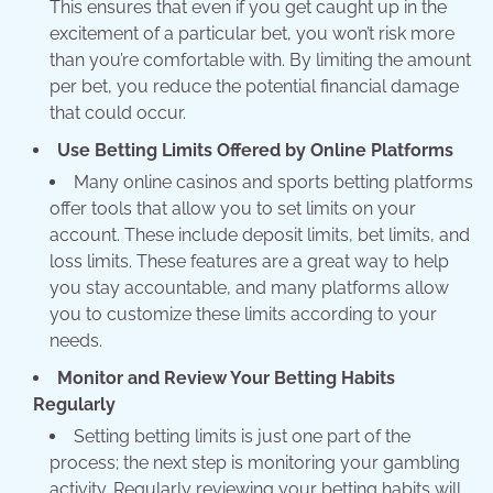
This ensures that even if you get caught up in the
excitement of a particular bet, you won’t risk more
than you’re comfortable with. By limiting the amount
per bet, you reduce the potential financial damage
that could occur.
Use Betting Limits Offered by Online Platforms
Many online casinos and sports betting platforms
offer tools that allow you to set limits on your
account. These include deposit limits, bet limits, and
loss limits. These features are a great way to help
you stay accountable, and many platforms allow
you to customize these limits according to your
needs.
Monitor and Review Your Betting Habits
Regularly
Setting betting limits is just one part of the
process; the next step is monitoring your gambling
activity. Regularly reviewing your betting habits will