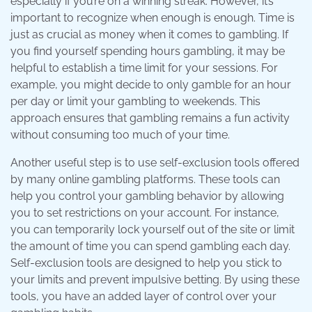
especially if you’re on a winning streak. However, it’s
important to recognize when enough is enough. Time is
just as crucial as money when it comes to gambling. If
you find yourself spending hours gambling, it may be
helpful to establish a time limit for your sessions. For
example, you might decide to only gamble for an hour
per day or limit your gambling to weekends. This
approach ensures that gambling remains a fun activity
without consuming too much of your time.
Another useful step is to use self-exclusion tools offered
by many online gambling platforms. These tools can
help you control your gambling behavior by allowing
you to set restrictions on your account. For instance,
you can temporarily lock yourself out of the site or limit
the amount of time you can spend gambling each day.
Self-exclusion tools are designed to help you stick to
your limits and prevent impulsive betting. By using these
tools, you have an added layer of control over your