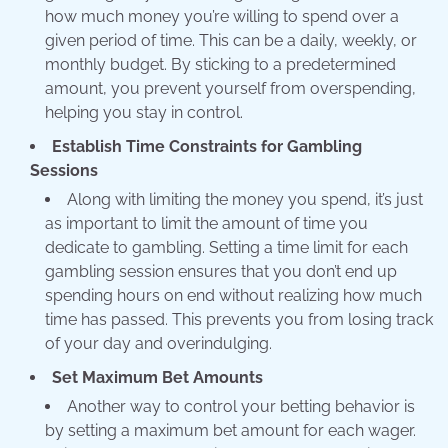
how much money you’re willing to spend over a
given period of time. This can be a daily, weekly, or
monthly budget. By sticking to a predetermined
amount, you prevent yourself from overspending,
helping you stay in control.
Establish Time Constraints for Gambling
Sessions
Along with limiting the money you spend, it’s just
as important to limit the amount of time you
dedicate to gambling. Setting a time limit for each
gambling session ensures that you don’t end up
spending hours on end without realizing how much
time has passed. This prevents you from losing track
of your day and overindulging.
Set Maximum Bet Amounts
Another way to control your betting behavior is
by setting a maximum bet amount for each wager.