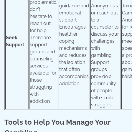
problematic,
guidance and
Anonymous
Join
don’t
emotional
or reach out
Gam
hesitate to
support.
to a
Ano
reach out
Encourages
counselor to
for 
for help.
healthier
discuss your
supp
Seek
There are
coping
challenges
meet
Support
support
mechanisms
with
spea
groups and
and reduces
gambling.
a pr
counseling
the isolation
Support
abou
services
that often
groups
gam
available for
accompanies
provide a
habit
those
addiction.
community
struggling
of people
with
with similar
addiction.
struggles.
Tools to Help You Manage Your