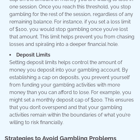
one session. Once you reach this threshold, you stop
gambling for the rest of the session, regardless of any
remaining balance. For instance, if you set a loss limit
of $100, you would stop gambling once you’ve lost
that amount. This limit helps prevent you from chasing
losses and spiraling into a deeper financial hole.
Deposit Limits
Setting deposit limits helps control the amount of
money you deposit into your gambling account. By
establishing a cap on deposits, you prevent yourself
from funding your gambling activities with more
money than you can afford to lose. For example, you
might set a monthly deposit cap of $200. This ensures
that you don’t overspend and that your gambling
activities remain within the boundaries of what you’re
willing to risk financially.
Strategies to Avoid Gambling Problems