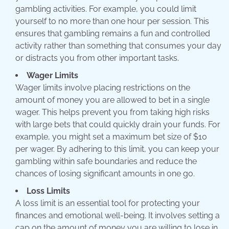
gambling activities. For example, you could limit
yourself to no more than one hour per session. This
ensures that gambling remains a fun and controlled
activity rather than something that consumes your day
or distracts you from other important tasks.
Wager Limits
Wager limits involve placing restrictions on the
amount of money you are allowed to bet in a single
wager. This helps prevent you from taking high risks
with large bets that could quickly drain your funds. For
example, you might set a maximum bet size of $10
per wager. By adhering to this limit, you can keep your
gambling within safe boundaries and reduce the
chances of losing significant amounts in one go.
Loss Limits
A loss limit is an essential tool for protecting your
finances and emotional well-being. It involves setting a
cap on the amount of money you are willing to lose in