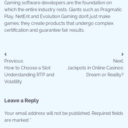
Gaming software developers are the foundation on
which the entire industry rests. Giants such as Pragmatic
Play, NetEnt and Evolution Gaming don’t just make
games; they create products that undergo complex
certification and guarantee fair results.
Post
Previous:
Next:
navigation
How to Choose a Slot:
Jackpots in Online Casinos:
Understanding RTP and
Dream or Reality?
Volatility
Leave a Reply
Your email address will not be published.
Required fields
are marked
*