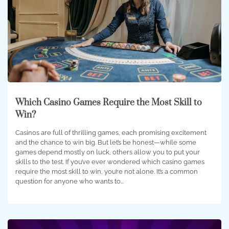
Which Casino Games Require the Most Skill to
Win?
Casinos are full of thrilling games, each promising excitement
and the chance to win big. But let’s be honest—while some
games depend mostly on luck, others allow you to put your
skills to the test. If you’ve ever wondered which casino games
require the most skill to win, you’re not alone. It’s a common
question for anyone who wants to…