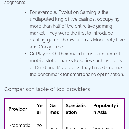
segments.
For example, Evolution Gaming is the
undisputed king of live casinos, occupying
more than half of the entire live gaming
market. They were the first to introduce
exciting game shows such as Monopoly Live
and Crazy Time.
Or Play’n GO. Their main focus is on perfect
mobile slots. Thanks to series such as Book
of Dead and Reactoonz, they have become
the benchmark for smartphone optimisation.
Comparison table of top providers
Ye
Ga
Specialis
Popularity i
Provider
ar
mes
ation
n Asia
Pragmatic
20
250+
Slots, Live
Very high