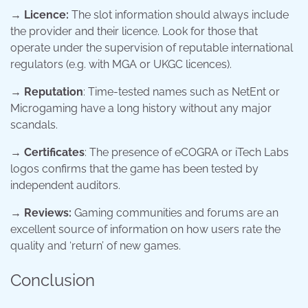
→
Licence:
The slot information should always include
the provider and their licence. Look for those that
operate under the supervision of reputable international
regulators (e.g. with MGA or UKGC licences).
→
Reputation
: Time-tested names such as NetEnt or
Microgaming have a long history without any major
scandals.
→
Certificates
: The presence of eCOGRA or iTech Labs
logos confirms that the game has been tested by
independent auditors.
→
Reviews:
Gaming communities and forums are an
excellent source of information on how users rate the
quality and ‘return’ of new games.
Conclusion