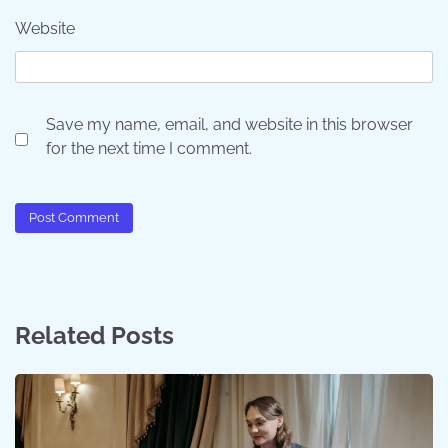
Website
Save my name, email, and website in this browser
for the next time I comment.
Related Posts