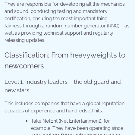
They are responsible for developing all the mechanics
and sound, conducting testing and mandatory
certification, ensuring the most important thing –
fairness through a random number generator (RNG) – as
well as providing technical support and regularly
releasing updates.
Classification: From heavyweights to
newcomers
Level 1: Industry leaders – the old guard and
new stars
This includes companies that have a global reputation,
decades of experience and hundreds of hits.
Take NetEnt (Net Entertainment), for
example. They have been operating since