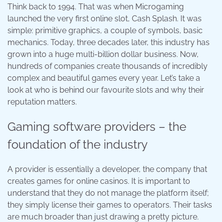
Think back to 1994. That was when Microgaming
launched the very first online slot, Cash Splash. It was
simple: primitive graphics, a couple of symbols, basic
mechanics. Today, three decades later, this industry has
grown into a huge multi-billion dollar business. Now,
hundreds of companies create thousands of incredibly
complex and beautiful games every year. Let’s take a
look at who is behind our favourite slots and why their
reputation matters.
Gaming software providers – the
foundation of the industry
A provider is essentially a developer, the company that
creates games for online casinos. It is important to
understand that they do not manage the platform itself;
they simply license their games to operators. Their tasks
are much broader than just drawing a pretty picture.