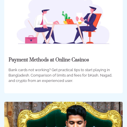
Payment Methods at Online Casinos
Bank cards not working? Get practical tips to start playing in
Bangladesh. Comparison of limits and fees for bKash, Nagad,
and crypto from an experienced user.