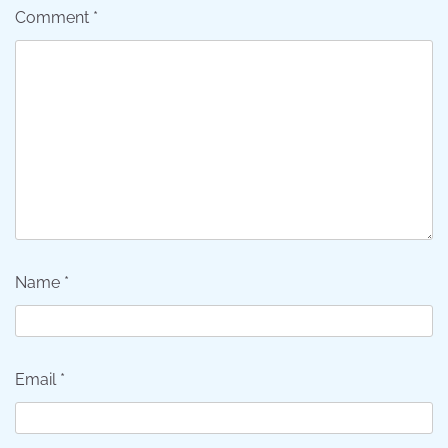
Comment
*
Name
*
Email
*