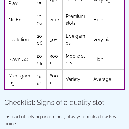
Play
15
19
Premium
NetEnt
200+
High
96
slots
20
Live gam
Evolution
50+
Very high
06
es
20
300
Mobile sl
Play’n GO
High
05
+
ots
Microgam
19
800
Variety
Average
ing
94
+
Checklist: Signs of a quality slot
Instead of relying on chance, always check a few key
points: