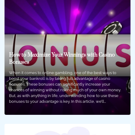
How to Maximize Your Winnings with Casino
Bonuses
When it comes to online gambling, one of the best ways to
boost your bankroll is by taking full advantage of casino
bonuses. These bonuses can significantly increase your
chances of winning without risking much of your own money.
But, as with anything in life, understanding how to use these
bonuses to your advantage is key. In this article, we’ll…