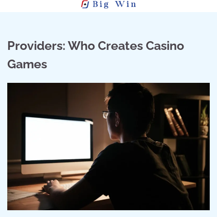
Skip
to
content
Providers: Who Creates Casino
Games