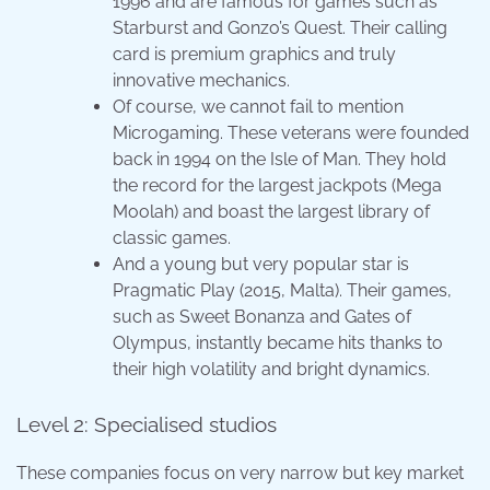
1996 and are famous for games such as
Starburst and Gonzo’s Quest. Their calling
card is premium graphics and truly
innovative mechanics.
Of course, we cannot fail to mention
Microgaming. These veterans were founded
back in 1994 on the Isle of Man. They hold
the record for the largest jackpots (Mega
Moolah) and boast the largest library of
classic games.
And a young but very popular star is
Pragmatic Play (2015, Malta). Their games,
such as Sweet Bonanza and Gates of
Olympus, instantly became hits thanks to
their high volatility and bright dynamics.
Level 2: Specialised studios
These companies focus on very narrow but key market